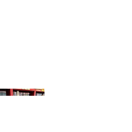
PRODUCTS
GR
AP
HI
C
N
O