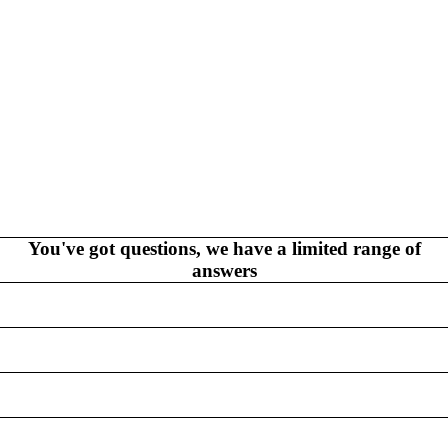
V
EL
S
NEW THIS WEEK
MYSTERY
/FANTASY
You've got questions, we have a limited range of
answers
HERO
CKS (ALL-AGES)
ADULT
FERENCE/PROSE
A+
L