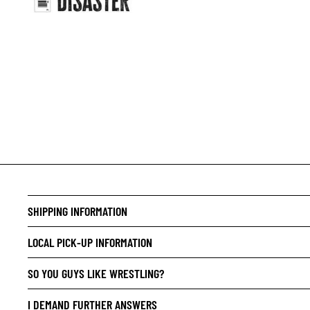
CRIME/
DRAMA
HORROR
HUMOR
MANGA
SCI-FI
SUPER
SHIPPING INFORMATION
SIDEKI
YOUNG 
LOCAL PICK-UP INFORMATION
ART/RE
SO YOU GUYS LIKE WRESTLING?
LGBTQI
I DEMAND FURTHER ANSWERS
ESPAÑO