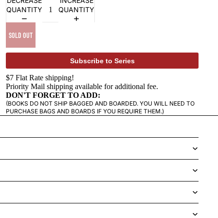
DECREASE
INCREASE
QUANTITY
QUANTITY
SOLD OUT
Subscribe to Series
$7 Flat Rate shipping!
Priority Mail shipping available for additional fee.
DON'T FORGET TO ADD:
(BOOKS DO NOT SHIP BAGGED AND BOARDED. YOU WILL NEED TO
PURCHASE BAGS AND BOARDS IF YOU REQUIRE THEM.)