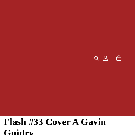
Flash #33 Cover A Gavin
Guidry