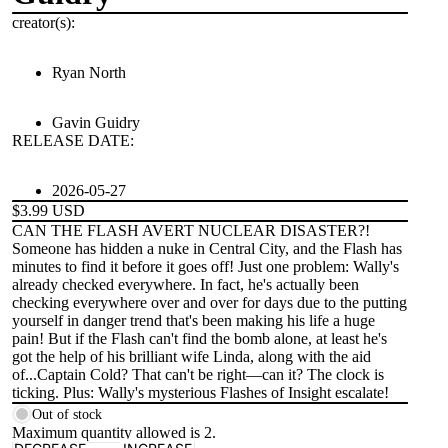
creator(s):
Ryan North
Gavin Guidry
RELEASE DATE:
2026-05-27
$3.99 USD
CAN THE FLASH AVERT NUCLEAR DISASTER?!
Someone has hidden a nuke in Central City, and the Flash has
minutes to find it before it goes off! Just one problem: Wally's
already checked everywhere. In fact, he's actually been
checking everywhere over and over for days due to the putting
yourself in danger trend that's been making his life a huge
pain! But if the Flash can't find the bomb alone, at least he's
got the help of his brilliant wife Linda, along with the aid
of...Captain Cold? That can't be right—can it? The clock is
ticking. Plus: Wally's mysterious Flashes of Insight escalate!
Out of stock
Maximum quantity allowed is
2
.