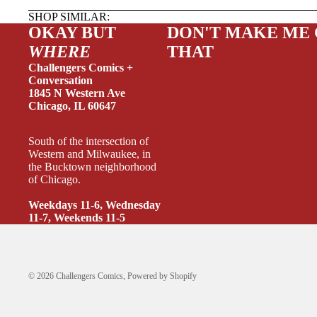
SHOP SIMILAR:
OKAY BUT
DON'T MAKE ME
WHERE
THAT
Challengers Comics +
Conversation
1845 N Western Ave
Chicago, IL 60647
SINGLE
South of the intersection of
SINGLE 
Western and Milwaukee, in
the Bucktown neighborhood
SINGLE 
of Chicago.
SINGLE
Weekdays 11-6, Wednesday
11-7, Weekends 11-5
INCENT
O
S
© 2026
Challengers Comics
,
Powered by Shopify
SUPPLI