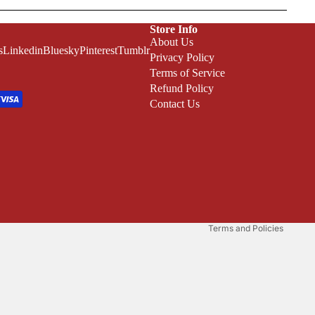
Store Info
About Us
s
Linkedin
Bluesky
Pinterest
Tumblr
Privacy Policy
Terms of Service
Refund Policy
Contact Us
Refund policy
Privacy policy
Terms of service
Shipping policy
Terms and Policies