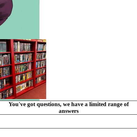
GR
AP
HI
C
N
O
V
EL
S
You've got questions, we have a limited range of
MYSTERY
answers