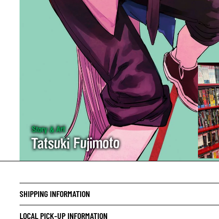
CRIME/
DRAMA
SHIPPING INFORMATION
HORROR
LOCAL PICK-UP INFORMATION