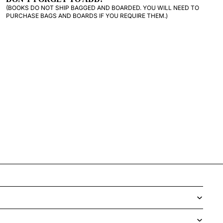
(BOOKS DO NOT SHIP BAGGED AND BOARDED. YOU WILL NEED TO
PURCHASE BAGS AND BOARDS IF YOU REQUIRE THEM.)