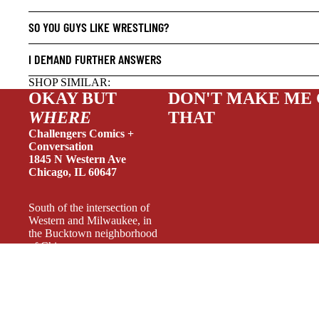
HUMOR
SO YOU GUYS LIKE WRESTLING?
MANGA
SCI-FI
I DEMAND FURTHER ANSWERS
SUPER
SHOP SIMILAR:
OKAY BUT
DON'T MAKE ME
SIDEKI
WHERE
THAT
YOUNG 
Challengers Comics +
ART/RE
Conversation
1845 N Western Ave
LGBTQI
Chicago, IL 60647
ESPAÑO
South of the intersection of
Western and Milwaukee, in
the Bucktown neighborhood
of Chicago.
Weekdays 11-6, Wednesday
11-7, Weekends 11-5