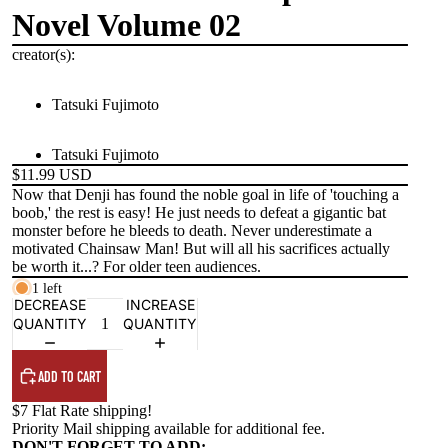
Novel Volume 02
creator(s):
Tatsuki Fujimoto
Tatsuki Fujimoto
$11.99 USD
Now that Denji has found the noble goal in life of 'touching a
boob,' the rest is easy! He just needs to defeat a gigantic bat
monster before he bleeds to death. Never underestimate a
motivated Chainsaw Man! But will all his sacrifices actually
be worth it...? For older teen audiences.
1 left
DECREASE
INCREASE
QUANTITY
QUANTITY
ADD TO CART
$7 Flat Rate shipping!
Priority Mail shipping available for additional fee.
DON'T FORGET TO ADD: