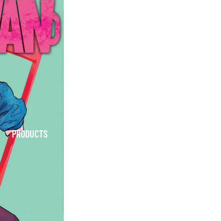
PRODUCTS