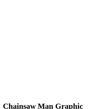
Chainsaw Man Graphic