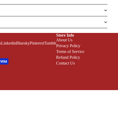
Store Info
About Us
s
Linkedin
Bluesky
Pinterest
Tumblr
Privacy Policy
Terms of Service
Refund Policy
Contact Us
Refund policy
Privacy policy
Terms of service
Shipping policy
ADD TO CART
Terms and Policies