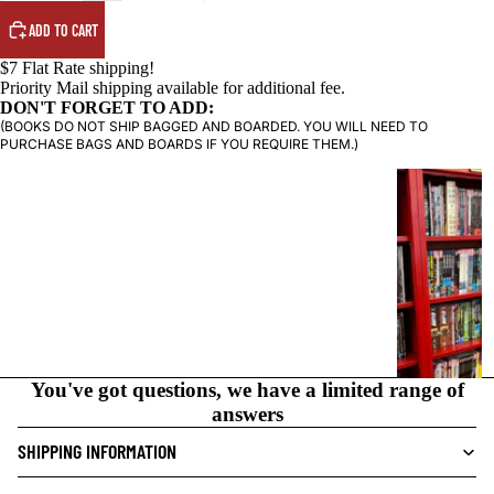
ADD TO CART
$7 Flat Rate shipping!
Priority Mail shipping available for additional fee.
DON'T FORGET TO ADD:
(BOOKS DO NOT SHIP BAGGED AND BOARDED. YOU WILL NEED TO
PURCHASE BAGS AND BOARDS IF YOU REQUIRE THEM.)
G
R
A
P
H
I
C
N
O
You've got questions, we have a limited range of
V
answers
E
SHIPPING INFORMATION
L
S