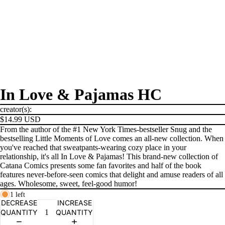
In Love & Pajamas HC
creator(s):
$14.99 USD
From the author of the #1 New York Times-bestseller Snug and the
bestselling Little Moments of Love comes an all-new collection. When
you've reached that sweatpants-wearing cozy place in your
relationship, it's all In Love & Pajamas! This brand-new collection of
Catana Comics presents some fan favorites and half of the book
features never-before-seen comics that delight and amuse readers of all
ages. Wholesome, sweet, feel-good humor!
PRODUCTS
1 left
DECREASE
INCREASE
QUANTITY
QUANTITY