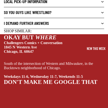
LOCAL PICK-UP INFORMATION
CRIME/MYSTE
SO YOU GUYS LIKE WRESTLING?
RY
DRAMA
I DEMAND FURTHER ANSWERS
HORROR
SHOP SIMILAR:
HUMOR
OKAY BUT
WHERE
Challengers Comics + Conversation
MANGA
1845 N Western Ave
NEW THIS WEEK
Chicago, IL 60647
SCI-
FI/FANTASY
South of the intersection of Western and Milwaukee, in the
SUPERHERO
Bucktown neighborhood of Chicago.
SIDEKICKS
Weekdays 11-6, Wednesday 11-7, Weekends 11-5
(ALL-AGES)
DON'T MAKE ME GOOGLE THAT
YOUNG ADULT
ART/REFEREN
CE/PROSE