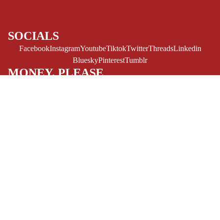
LGBTQIA+
ESPAÑOL
SOCIALS
C
Facebook
Instagram
Youtube
Tiktok
Twitter
Threads
Linkedin
O
Bluesky
Pinterest
Tumblr
M
MONEY, PLEASE
I
Payment methods
C
S
Store Info
Refund policy
$14.99 USD
About Us
SINGLE
Privacy Policy
Privacy policy
ISSUES -
Terms of Service
Terms of service
MARVEL
Refund Policy
Shipping policy
Contact Us
SINGLE
© 2026
Challengers Comics
,
Powered by Shopify
ISSUES - DC
Terms and Policies
EXCLUSIVES
SINGLE
ISSUES -
IMAGE