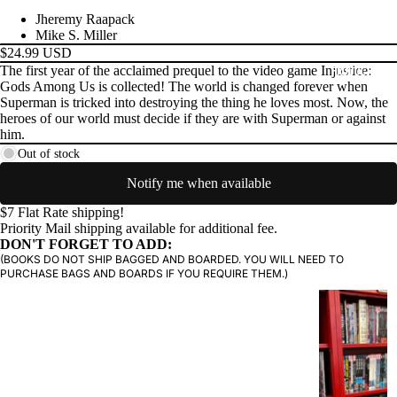
Jheremy Raapack
Mike S. Miller
$24.99 USD
The first year of the acclaimed prequel to the video game Injustice:
PRODUCTS
Gods Among Us is collected! The world is changed forever when
Superman is tricked into destroying the thing he loves most. Now, the
heroes of our world must decide if they are with Superman or against
him.
Out of stock
Notify me when available
$7 Flat Rate shipping!
Priority Mail shipping available for additional fee.
DON'T FORGET TO ADD:
(BOOKS DO NOT SHIP BAGGED AND BOARDED. YOU WILL NEED TO
PURCHASE BAGS AND BOARDS IF YOU REQUIRE THEM.)
G
R
A
P
H