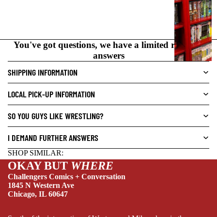
I
C
N
O
You've got questions, we have a limited range of
V
answers
E
L
SHIPPING INFORMATION
S
LOCAL PICK-UP INFORMATION
CRIME/MYSTE
RY
SO YOU GUYS LIKE WRESTLING?
DRAMA
I DEMAND FURTHER ANSWERS
HORROR
SHOP SIMILAR:
HUMOR
OKAY BUT
WHERE
MANGA
Challengers Comics + Conversation
1845 N Western Ave
SCI-
Chicago, IL 60647
FI/FANTASY
SUPERHERO