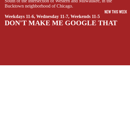
South of the intersection of Western and Milwaukee, in the
Bucktown neighborhood of Chicago.
SIDEKICKS
NEW THIS WEEK
(ALL-AGES)
Weekdays 11-6, Wednesday 11-7, Weekends 11-5
DON'T MAKE ME GOOGLE THAT
YOUNG ADULT
ART/REFEREN
CE/PROSE
LGBTQIA+
ESPAÑOL
SOCIALS
C
Facebook
Instagram
Youtube
Tiktok
Twitter
Threads
Linkedin
O
Bluesky
Pinterest
Tumblr
M
MONEY, PLEASE
I
C
Payment methods
S
Store Info
SINGLE
Refund policy
About Us
ISSUES -
Privacy Policy
Privacy policy