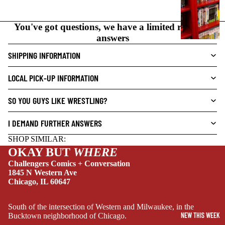
N
O
You've got questions, we have a limited range of
V
answers
E
L
SHIPPING INFORMATION
S
LOCAL PICK-UP INFORMATION
CRIME/MYSTE
RY
SO YOU GUYS LIKE WRESTLING?
DRAMA
I DEMAND FURTHER ANSWERS
HORROR
SHOP SIMILAR:
HUMOR
OKAY BUT
WHERE
MANGA
Challengers Comics + Conversation
1845 N Western Ave
SCI-
Chicago, IL 60647
FI/FANTASY
SUPERHERO
South of the intersection of Western and Milwaukee, in the
NEW THIS WEEK
Bucktown neighborhood of Chicago.
SIDEKICKS