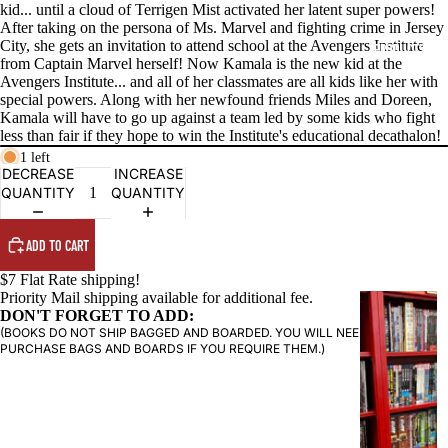
kid... until a cloud of Terrigen Mist activated her latent super powers!
After taking on the persona of Ms. Marvel and fighting crime in Jersey
City, she gets an invitation to attend school at the Avengers Institute
PRODUCTS
from Captain Marvel herself! Now Kamala is the new kid at the
Avengers Institute... and all of her classmates are all kids like her with
special powers. Along with her newfound friends Miles and Doreen,
Kamala will have to go up against a team led by some kids who fight
less than fair if they hope to win the Institute's educational decathalon!
1 left
DECREASE
INCREASE
QUANTITY
QUANTITY
ADD TO CART
$7 Flat Rate shipping!
Priority Mail shipping available for additional fee.
G
DON'T FORGET TO ADD:
R
(BOOKS DO NOT SHIP BAGGED AND BOARDED. YOU WILL NEED TO
A
PURCHASE BAGS AND BOARDS IF YOU REQUIRE THEM.)
P
H
I
C