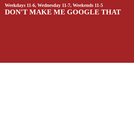
Weekdays 11-6, Wednesday 11-7, Weekends 11-5
(ALL-AGES)
DON'T MAKE ME GOOGLE THAT
YOUNG ADULT
ART/REFEREN
CE/PROSE
LGBTQIA+
ESPAÑOL
SOCIALS
C
Facebook
Instagram
Youtube
Tiktok
Twitter
Threads
Linkedin
O
Bluesky
Pinterest
Tumblr
M
$13.99 USD
MONEY, PLEASE
I
Payment methods
C
S
Store Info
SINGLE
Refund policy
About Us
ISSUES -
Privacy Policy
Privacy policy
Terms of Service
MARVEL
Terms of service
Refund Policy