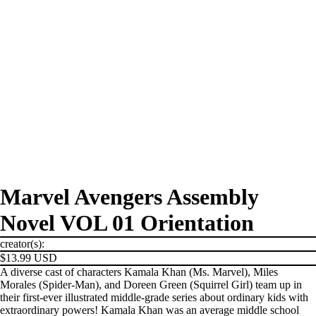
Marvel Avengers Assembly
Novel VOL 01 Orientation
creator(s):
$13.99 USD
A diverse cast of characters Kamala Khan (Ms. Marvel), Miles
Morales (Spider-Man), and Doreen Green (Squirrel Girl) team up in
their first-ever illustrated middle-grade series about ordinary kids with
extraordinary powers! Kamala Khan was an average middle school