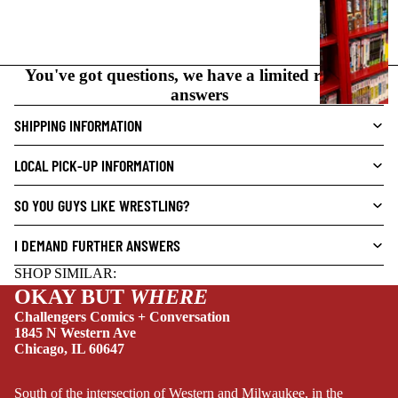
C
N
O
You've got questions, we have a limited range of
V
answers
E
L
SHIPPING INFORMATION
S
LOCAL PICK-UP INFORMATION
CRIME/MYSTE
RY
SO YOU GUYS LIKE WRESTLING?
DRAMA
I DEMAND FURTHER ANSWERS
HORROR
SHOP SIMILAR:
HUMOR
OKAY BUT
WHERE
MANGA
Challengers Comics + Conversation
1845 N Western Ave
SCI-
Chicago, IL 60647
FI/FANTASY
SUPERHERO
South of the intersection of Western and Milwaukee, in the