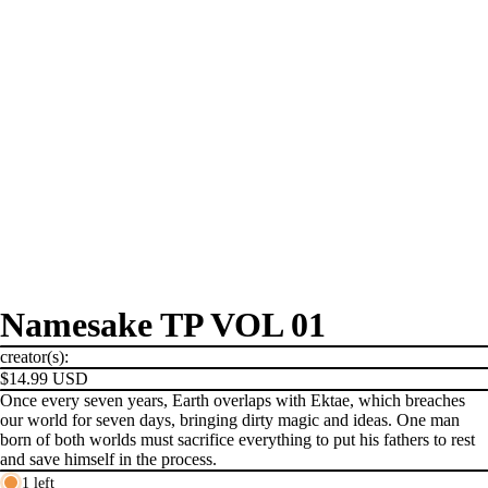
Namesake TP VOL 01
creator(s):
$14.99 USD
Once every seven years, Earth overlaps with Ektae, which breaches
our world for seven days, bringing dirty magic and ideas. One man
born of both worlds must sacrifice everything to put his fathers to rest
and save himself in the process.
1 left