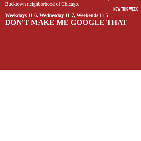
Bucktown neighborhood of Chicago.
SIDEKICKS
NEW THIS WEEK
(ALL-AGES)
Weekdays 11-6, Wednesday 11-7, Weekends 11-5
DON'T MAKE ME GOOGLE THAT
YOUNG ADULT
ART/REFEREN
CE/PROSE
LGBTQIA+
ESPAÑOL
SOCIALS
C
Facebook
Instagram
Youtube
Tiktok
Twitter
Threads
Linkedin
O
$14.99 USD
Bluesky
Pinterest
Tumblr
M
MONEY, PLEASE
I
Payment methods
C
S
Store Info
SINGLE
Refund policy
About Us
ISSUES -
Privacy Policy
Privacy policy