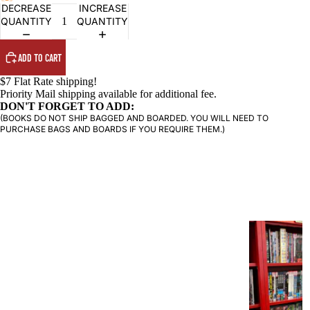
DECREASE
INCREASE
QUANTITY
QUANTITY
PRODUCTS
ADD TO CART
$7 Flat Rate shipping!
Priority Mail shipping available for additional fee.
DON'T FORGET TO ADD:
(BOOKS DO NOT SHIP BAGGED AND BOARDED. YOU WILL NEED TO
PURCHASE BAGS AND BOARDS IF YOU REQUIRE THEM.)
G
R
A
P
H
I